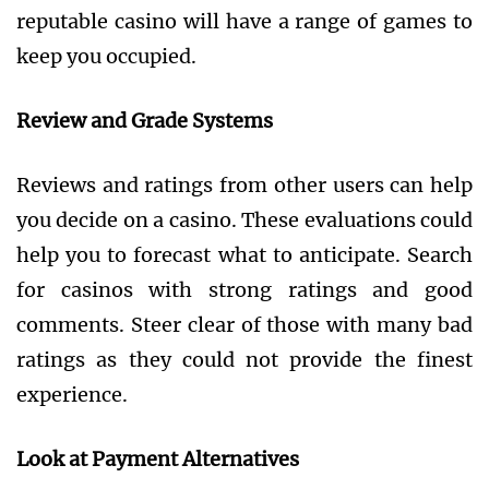
reputable casino will have a range of games to
keep you occupied.
Review and Grade Systems
Reviews and ratings from other users can help
you decide on a casino. These evaluations could
help you to forecast what to anticipate. Search
for casinos with strong ratings and good
comments. Steer clear of those with many bad
ratings as they could not provide the finest
experience.
Look at Payment Alternatives