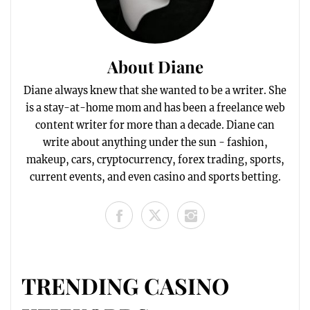
About Diane
Diane always knew that she wanted to be a writer. She
is a stay-at-home mom and has been a freelance web
content writer for more than a decade. Diane can
write about anything under the sun - fashion,
makeup, cars, cryptocurrency, forex trading, sports,
current events, and even casino and sports betting.
TRENDING CASINO