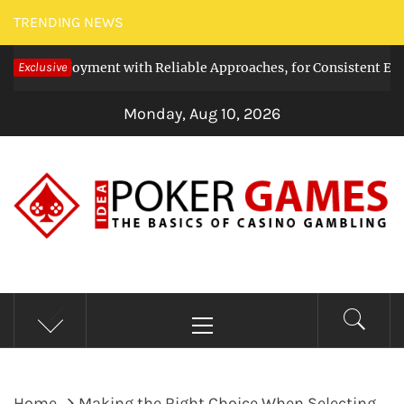
Skip
TRENDING NEWS
to
ine Enjoyment with Reliable Approaches, for Consistent Entert
Exclusive
content
Monday, Aug 10, 2026
IDEA POKER GAMES
The Basics of Casino Gambling
Primary
Menu
Home
Making the Right Choice When Selecting