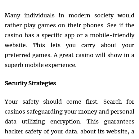
Many individuals in modern society would
rather play games on their phones. See if the
casino has a specific app or a mobile-friendly
website. This lets you carry about your
preferred games. A great casino will show in a
superb mobile experience.
Security Strategies
Your safety should come first. Search for
casinos safeguarding your money and personal
data utilizing encryption. This guarantees
hacker safety of your data. about its website, a