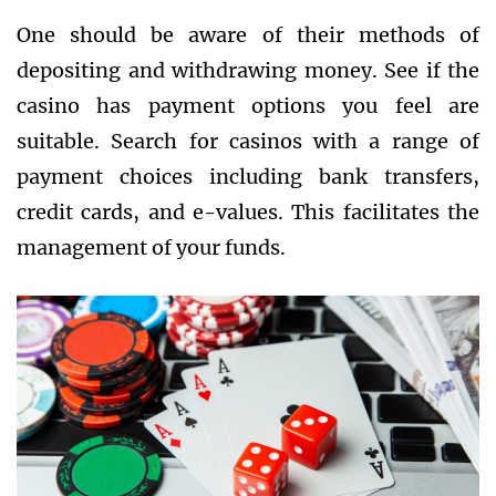
One should be aware of their methods of
depositing and withdrawing money. See if the
casino has payment options you feel are
suitable. Search for casinos with a range of
payment choices including bank transfers,
credit cards, and e-values. This facilitates the
management of your funds.