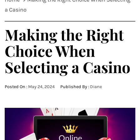
a Casino
Making the Right
Choice When
Selecting a Casino
Posted On :
May 24, 2024
Published By :
Diane