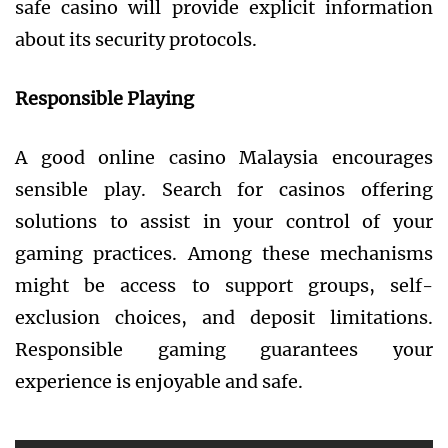
safe casino will provide explicit information
about its security protocols.
Responsible Playing
A good online casino Malaysia encourages
sensible play. Search for casinos offering
solutions to assist in your control of your
gaming practices. Among these mechanisms
might be access to support groups, self-
exclusion choices, and deposit limitations.
Responsible gaming guarantees your
experience is enjoyable and safe.