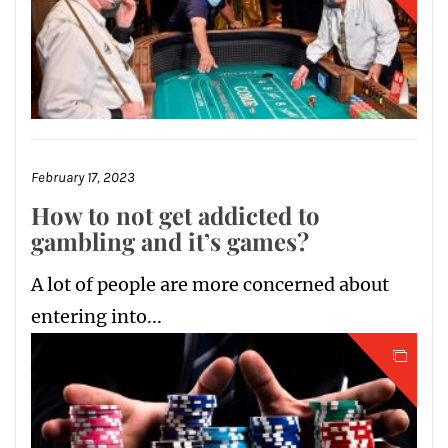
February 17, 2023
How to not get addicted to
gambling and it’s games?
A lot of people are more concerned about
entering into...