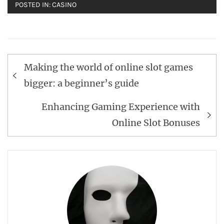
POSTED IN:
CASINO
Post
Making the world of online slot games
navigation
bigger: a beginner’s guide
Enhancing Gaming Experience with
Online Slot Bonuses