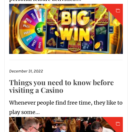
December 31, 2022
Things you need to know before
visiting a Casino
Whenever people find free time, they like to
play some...