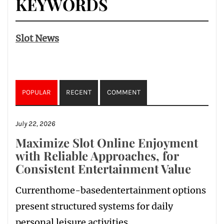
KEYWORDS
Slot News
POPULAR
RECENT
COMMENT
July 22, 2026
Maximize Slot Online Enjoyment
with Reliable Approaches, for
Consistent Entertainment Value
Currenthome-basedentertainment options
present structured systems for daily
personal leisure activities....