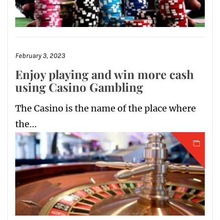
February 3, 2023
Enjoy playing and win more cash
using Casino Gambling
The Casino is the name of the place where
the...