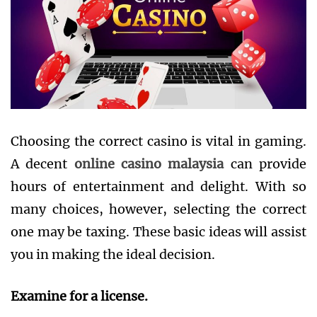
Choosing the correct casino is vital in gaming.
A decent
online casino malaysia
can provide
hours of entertainment and delight. With so
many choices, however, selecting the correct
one may be taxing. These basic ideas will assist
you in making the ideal decision.
Examine for a license.