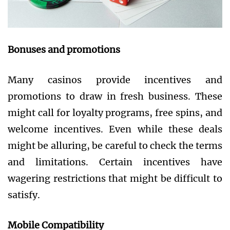
Bonuses and promotions
Many casinos provide incentives and
promotions to draw in fresh business. These
might call for loyalty programs, free spins, and
welcome incentives. Even while these deals
might be alluring, be careful to check the terms
and limitations. Certain incentives have
wagering restrictions that might be difficult to
satisfy.
Mobile Compatibility