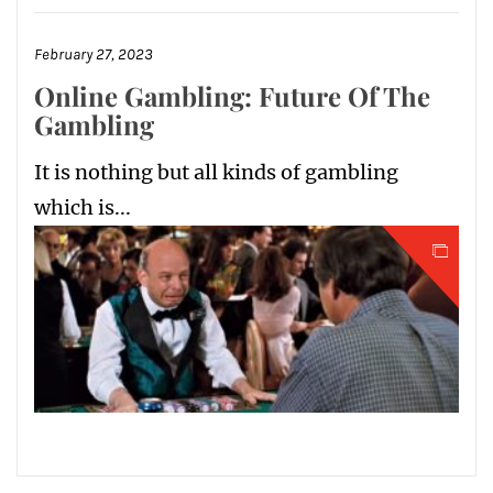
February 27, 2023
Online Gambling: Future Of The
Gambling
It is nothing but all kinds of gambling
which is...