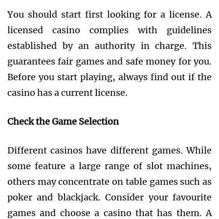
You should start first looking for a license. A
licensed casino complies with guidelines
established by an authority in charge. This
guarantees fair games and safe money for you.
Before you start playing, always find out if the
casino has a current license.
Check the Game Selection
Different casinos have different games. While
some feature a large range of slot machines,
others may concentrate on table games such as
poker and blackjack. Consider your favourite
games and choose a casino that has them. A